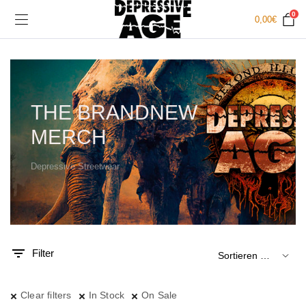
0
0,00
€
THE BRANDNEW
MERCH
Depressive Streetwear
.
x.
is
is
Filter
Clear filters
In Stock
On Sale