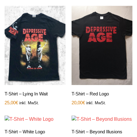
T-Shirt – Lying In Wait
T-Shirt – Red Logo
25,00
€
20,00
€
inkl. MwSt.
inkl. MwSt.
T-Shirt – White Logo
T-Shirt – Beyond Illusions