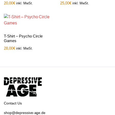
20,00
€
25,00
€
inkl. MwSt.
inkl. MwSt.
T-Shirt – Psycho Circle
Games
28,00
€
inkl. MwSt.
Contact Us
shop@depressive-age.de