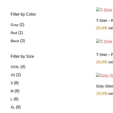
Filter by Color
T-Shirt –
(2)
Gray
20,00
€
ink
(1)
Red
(3)
Black
T-Shirt –
Filter by Size
28,00
€
ink
(4)
XXXL
(2)
XS
(8)
S
Girly-Shir
(8)
M
18,00
€
ink
(8)
L
(8)
XL