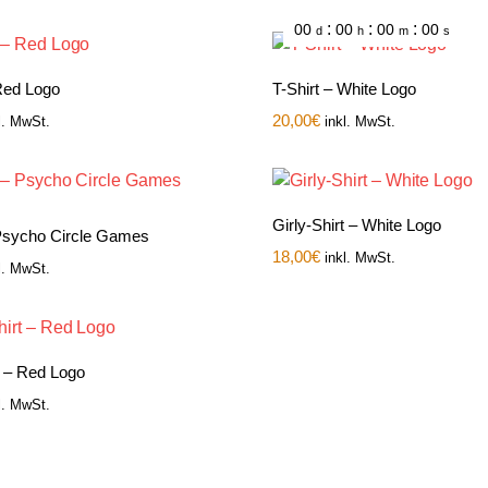
:
:
:
00
00
00
00
d
h
m
s
 Red Logo
T-Shirt – White Logo
20,00
€
l. MwSt.
inkl. MwSt.
Girly-Shirt – White Logo
 Psycho Circle Games
18,00
€
inkl. MwSt.
l. MwSt.
t – Red Logo
l. MwSt.