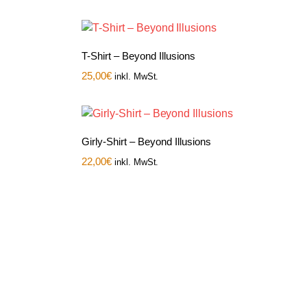
T-Shirt – Beyond Illusions
25,00
€
inkl. MwSt.
Girly-Shirt – Beyond Illusions
22,00
€
inkl. MwSt.