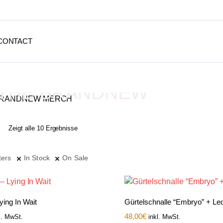
CONTACT
THE BRANDNEW
MERCH
Zeigt alle 10 Ergebnisse
Depressive Streetwear
ters
In Stock
On Sale
Lying In Wait
Gürtelschnalle “Embryo” + Led
48,00
€
l. MwSt.
inkl. MwSt.