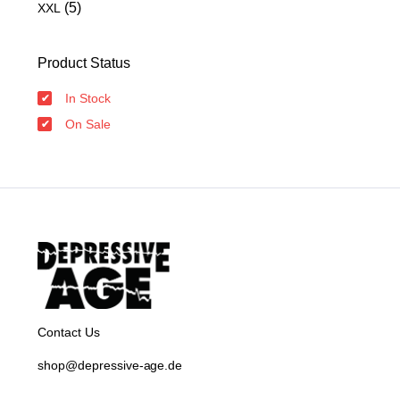
(5)
XXL
Product Status
In Stock
On Sale
Contact Us
shop@depressive-age.de