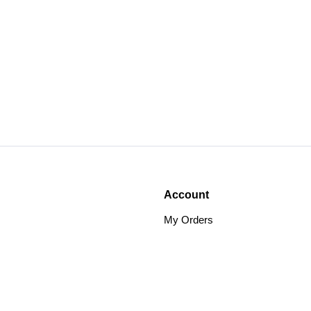
Account
My Orders