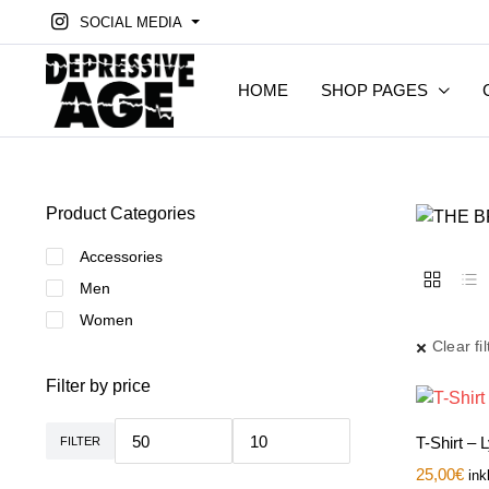
SOCIAL MEDIA
HOME
SHOP PAGES
Product Categories
Accessories
Men
Women
Clear fil
Filter by price
T-Shirt – 
FILTER
Min.
Max.
Preis
Preis
25,00
€
ink