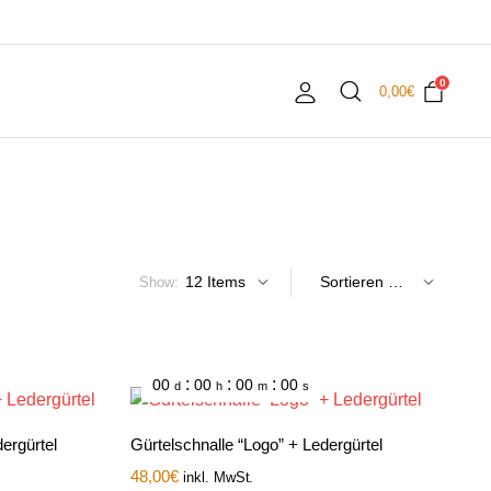
0
0,00
€
Show:
:
:
:
00
00
00
00
d
h
m
s
ergürtel
Gürtelschnalle “Logo” + Ledergürtel
48,00
€
inkl. MwSt.