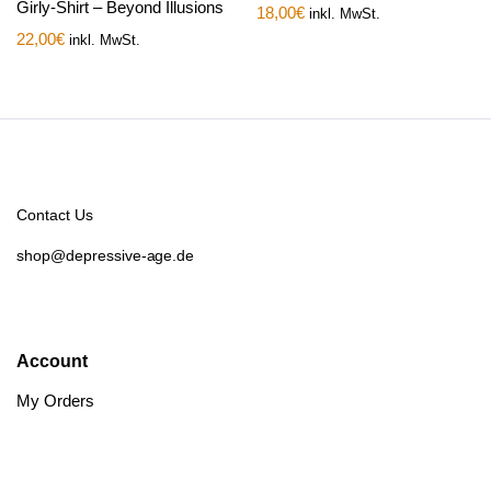
Girly-Shirt – Beyond Illusions
18,00
€
inkl. MwSt.
22,00
€
inkl. MwSt.
Contact Us
shop@depressive-age.de
Account
My Orders