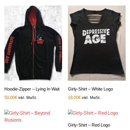
Hoodie-Zipper – Lying In Wait
Girly-Shirt – White Logo
50,00
€
18,00
€
inkl. MwSt.
inkl. MwSt.
Girly-Shirt – Red Logo