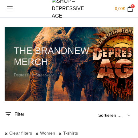
0
0,00
€
THE BRANDNEW
MERCH
Depressive Streetwear
.
x.
is
is
Filter
Clear filters
Women
T-shirts