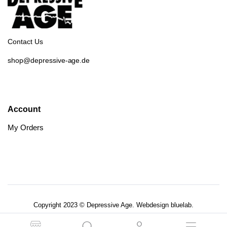
Contact Us
shop@depressive-age.de
Account
My Orders
Copyright 2023 © Depressive Age. Webdesign
bluelab.
AGB’s
Datenschutzerklärung