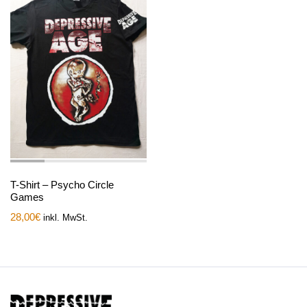
T-Shirt – Psycho Circle
Games
28,00
€
inkl. MwSt.