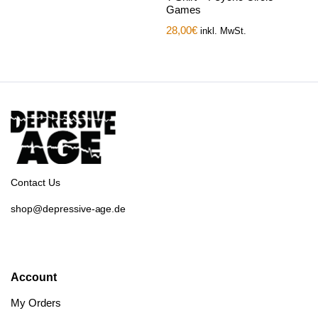
Games
28,00
€
inkl. MwSt.
Contact Us
shop@depressive-age.de
Account
My Orders