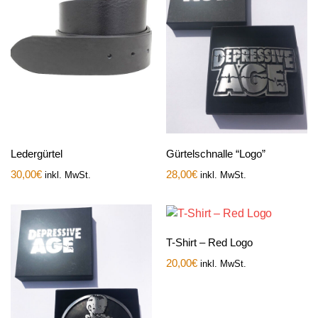
Ledergürtel
Gürtelschnalle “Logo”
30,00
€
28,00
€
inkl. MwSt.
inkl. MwSt.
T-Shirt – Red Logo
20,00
€
inkl. MwSt.