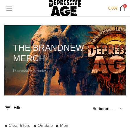
0
0,00
€
THE BRANDNEW
MERCH
Depressive Streetwear
.
x.
is
is
Filter
Clear filters
On Sale
Men