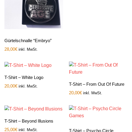
Gürtelschnalle “Embryo”
28,00
€
inkl. MwSt.
T-Shirt – White Logo
T-Shirt – From Out Of Future
20,00
€
inkl. MwSt.
20,00
€
inkl. MwSt.
T-Shirt – Beyond Illusions
25,00
€
inkl. MwSt.
T-Shirt – Psycho Circle