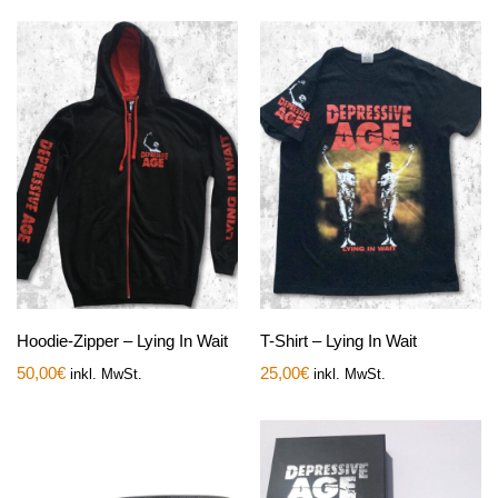
Hoodie-Zipper – Lying In Wait
T-Shirt – Lying In Wait
50,00
€
25,00
€
inkl. MwSt.
inkl. MwSt.