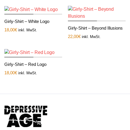
Girly-Shirt – White Logo
Girly-Shirt – Beyond Illusions
18,00
€
inkl. MwSt.
22,00
€
inkl. MwSt.
Girly-Shirt – Red Logo
18,00
€
inkl. MwSt.