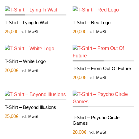
T-Shirt – Lying In Wait
T-Shirt – Red Logo
25,00
€
20,00
€
inkl. MwSt.
inkl. MwSt.
T-Shirt – White Logo
T-Shirt – From Out Of Future
20,00
€
inkl. MwSt.
20,00
€
inkl. MwSt.
T-Shirt – Beyond Illusions
25,00
€
inkl. MwSt.
T-Shirt – Psycho Circle
Games
28,00
€
inkl. MwSt.