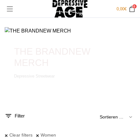
0
0,00
€
THE BRANDNEW
MERCH
Depressive Streetwear
.
x.
is
is
Filter
Clear filters
Women