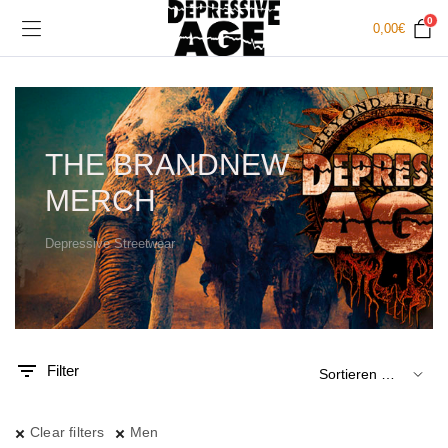
0
0,00
€
THE BRANDNEW
MERCH
Depressive Streetwear
.
x.
is
is
Filter
Clear filters
Men