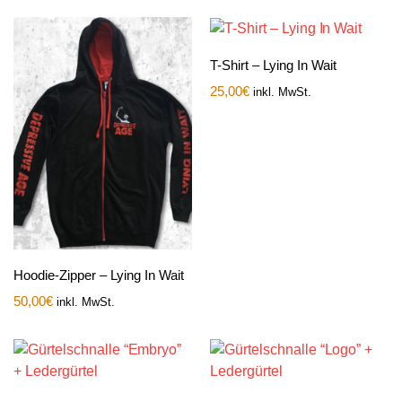
T-Shirt – Lying In Wait
25,00
€
inkl. MwSt.
Hoodie-Zipper – Lying In Wait
50,00
€
inkl. MwSt.