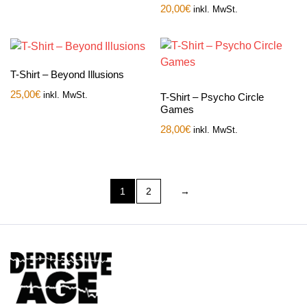
20,00
€
inkl. MwSt.
T-Shirt – Beyond Illusions
25,00
€
inkl. MwSt.
T-Shirt – Psycho Circle
Games
28,00
€
inkl. MwSt.
1
2
→