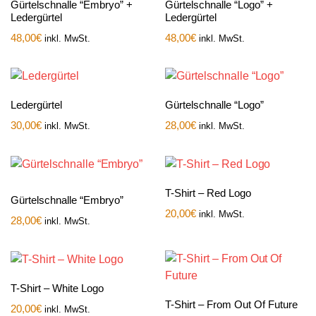
Gürtelschnalle “Embryo” +
Gürtelschnalle “Logo” +
Ledergürtel
Ledergürtel
48,00
€
48,00
€
inkl. MwSt.
inkl. MwSt.
Ledergürtel
Gürtelschnalle “Logo”
30,00
€
28,00
€
inkl. MwSt.
inkl. MwSt.
T-Shirt – Red Logo
Gürtelschnalle “Embryo”
20,00
€
inkl. MwSt.
28,00
€
inkl. MwSt.
T-Shirt – White Logo
T-Shirt – From Out Of Future
20,00
€
inkl. MwSt.